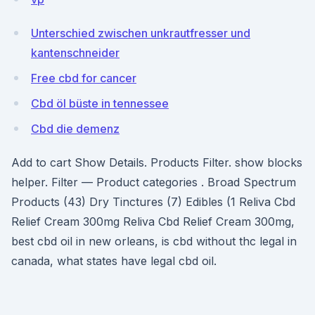
Unterschied zwischen unkrautfresser und
kantenschneider
Free cbd for cancer
Cbd öl büste in tennessee
Cbd die demenz
Add to cart Show Details. Products Filter. show blocks
helper. Filter — Product categories . Broad Spectrum
Products (43) Dry Tinctures (7) Edibles (1 Reliva Cbd
Relief Cream 300mg Reliva Cbd Relief Cream 300mg,
best cbd oil in new orleans, is cbd without thc legal in
canada, what states have legal cbd oil.