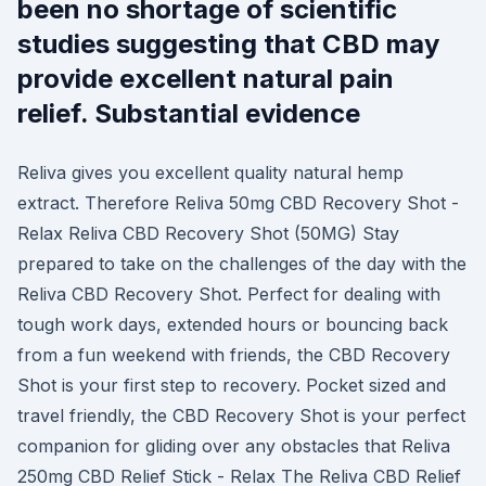
been no shortage of scientific
studies suggesting that CBD may
provide excellent natural pain
relief. Substantial evidence
Reliva gives you excellent quality natural hemp
extract. Therefore Reliva 50mg CBD Recovery Shot -
Relax Reliva CBD Recovery Shot (50MG) Stay
prepared to take on the challenges of the day with the
Reliva CBD Recovery Shot. Perfect for dealing with
tough work days, extended hours or bouncing back
from a fun weekend with friends, the CBD Recovery
Shot is your first step to recovery. Pocket sized and
travel friendly, the CBD Recovery Shot is your perfect
companion for gliding over any obstacles that Reliva
250mg CBD Relief Stick - Relax The Reliva CBD Relief