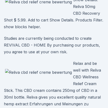
Reliva 50mg
CBD Recovery
Shot $ 5.99. Add to cart Show Details. Products Filter.
show blocks helper.
Studies are currently being conducted to create
REVIVAL CBD - HOME By purchasing our products,
you agree to use at your own risk.
Relax and be
well with Reliva
CBD Wellness
Relief Cream
Stick. This CBD cream contains 250mg of CBD in a
30ml bottle. Reliva gives you excellent quality natural
hemp extract Erfahrungen und Meinungen zu