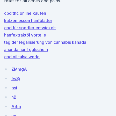
relief for all aches and pains.
cbd thc online kaufen
katzen essen hanfblätter
cbd für sportler entwickelt
hanfextraktöl vorteile
tag der legalisierung von cannabis kanada
ananda hanf gutschein
cbd oil tulsa world
ZMmgA
fwSj
pst
nB
ABm
vp