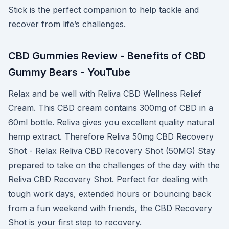
Stick is the perfect companion to help tackle and
recover from life’s challenges.
CBD Gummies Review - Benefits of CBD
Gummy Bears - YouTube
Relax and be well with Reliva CBD Wellness Relief
Cream. This CBD cream contains 300mg of CBD in a
60ml bottle. Reliva gives you excellent quality natural
hemp extract. Therefore Reliva 50mg CBD Recovery
Shot - Relax Reliva CBD Recovery Shot (50MG) Stay
prepared to take on the challenges of the day with the
Reliva CBD Recovery Shot. Perfect for dealing with
tough work days, extended hours or bouncing back
from a fun weekend with friends, the CBD Recovery
Shot is your first step to recovery.