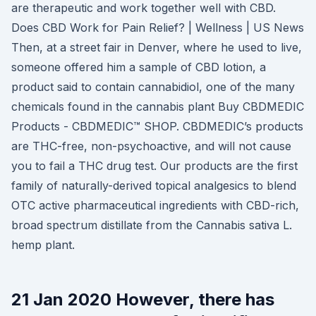
are therapeutic and work together well with CBD.
Does CBD Work for Pain Relief? | Wellness | US News
Then, at a street fair in Denver, where he used to live,
someone offered him a sample of CBD lotion, a
product said to contain cannabidiol, one of the many
chemicals found in the cannabis plant Buy CBDMEDIC
Products - CBDMEDIC™ SHOP. CBDMEDIC’s products
are THC-free, non-psychoactive, and will not cause
you to fail a THC drug test. Our products are the first
family of naturally-derived topical analgesics to blend
OTC active pharmaceutical ingredients with CBD-rich,
broad spectrum distillate from the Cannabis sativa L.
hemp plant.
21 Jan 2020 However, there has