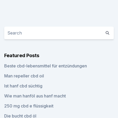
Featured Posts
Beste cbd-lebensmittel für entzündungen
Man repeller cbd oil
Ist hanf cbd süchtig
Wie man hanföl aus hanf macht
250 mg cbd e flüssigkeit
Die bucht cbd öl