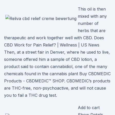
This oil is then
mixed with any
number of
herbs that are
therapeutic and work together well with CBD. Does
CBD Work for Pain Relief? | Wellness | US News
Then, at a street fair in Denver, where he used to live,
someone offered him a sample of CBD lotion, a
product said to contain cannabidiol, one of the many
chemicals found in the cannabis plant Buy CBDMEDIC
Products - CBDMEDIC™ SHOP. CBDMEDIC’s products
are THC-free, non-psychoactive, and will not cause
you to fail a THC drug test.
Add to cart
Show Details.