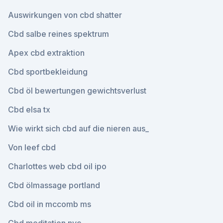
Auswirkungen von cbd shatter
Cbd salbe reines spektrum
Apex cbd extraktion
Cbd sportbekleidung
Cbd öl bewertungen gewichtsverlust
Cbd elsa tx
Wie wirkt sich cbd auf die nieren aus_
Von leef cbd
Charlottes web cbd oil ipo
Cbd ölmassage portland
Cbd oil in mccomb ms