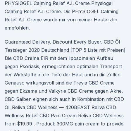
PHYSIOGEL Calming Relief A.I. Creme Physiogel
Calming Relief A.I. Creme. Die PHYSIOGEL Calming
Relief A.I. Creme wurde mir von meiner Hautärztin
empfohlen.
Guaranteed Delivery. Discount Every Buyer. CBD Öl
Testsieger 2020 Deutschland [TOP 5 Liste mit Preisen]
Die CBD Creme EIR mit dem liposomalen Aufbau
gegen Psoriasis, ermöglicht den optimalen Transport
der Wirkstoffe in die Tiefe der Haut und in die Zellen.
Genauso wirkungsvoll sind die Freyja CBD Creme
gegen Ekzeme und Valkyrie CBD Creme gegen Akne.
CBD Salben eignen sich auch in Kombination mit CBD
Öl. Reliva CBD Wellness — 420BEAST Reliva CBD
Wellness Relief CBD Pain Cream Reliva CBD Wellness
from $19.99 . Product: 300MG pain cream to provide