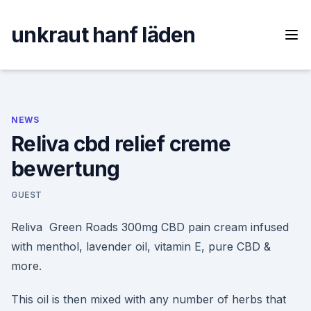
Skip
to
unkraut hanf läden
content
NEWS
Reliva cbd relief creme
bewertung
GUEST
Reliva Green Roads 300mg CBD pain cream infused
with menthol, lavender oil, vitamin E, pure CBD &
more.
This oil is then mixed with any number of herbs that